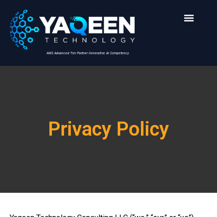
AWS Advanced Tier Partner Generative AI Competency
Privacy Policy