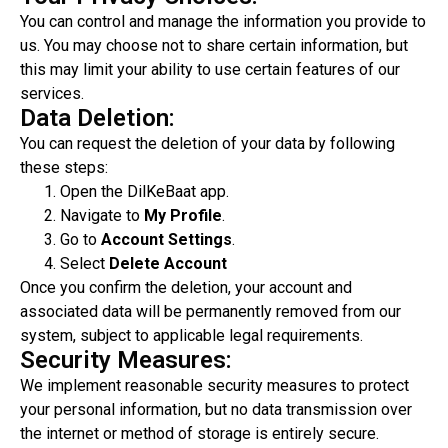
You can control and manage the information you provide to
us. You may choose not to share certain information, but
this may limit your ability to use certain features of our
services.
Data Deletion:
You can request the deletion of your data by following
these steps:
Open the DilKeBaat app.
Navigate to
My Profile
.
Go to
Account Settings
.
Select
Delete Account
Once you confirm the deletion, your account and
associated data will be permanently removed from our
system, subject to applicable legal requirements.
Security Measures:
We implement reasonable security measures to protect
your personal information, but no data transmission over
the internet or method of storage is entirely secure.