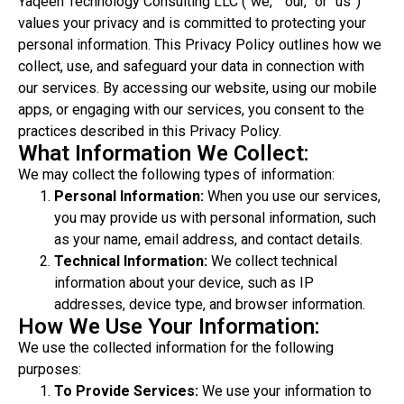
Yaqeen Technology Consulting LLC (“we,” “our,” or “us”)
values your privacy and is committed to protecting your
personal information. This Privacy Policy outlines how we
collect, use, and safeguard your data in connection with
our services. By accessing our website, using our mobile
apps, or engaging with our services, you consent to the
practices described in this Privacy Policy.
What Information We Collect:
We may collect the following types of information:
Personal Information:
When you use our services,
you may provide us with personal information, such
as your name, email address, and contact details.
Technical Information:
We collect technical
information about your device, such as IP
addresses, device type, and browser information.
How We Use Your Information:
We use the collected information for the following
purposes:
To Provide Services:
We use your information to