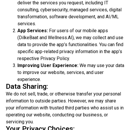
deliver the services you request, including IT
consulting, cybersecurity, managed services, digital
transformation, software development, and AI/ML
services.
App Services:
For users of our mobile apps
(DilkeBaat and Wellness.AI), we may collect and use
data to provide the app’s functionalities. You can find
specific app-related privacy information in the app’s
respective Privacy Policy.
Improving User Experience:
We may use your data
to improve our website, services, and user
experience.
Data Sharing:
We do not sell, trade, or otherwise transfer your personal
information to outside parties. However, we may share
your information with trusted third parties who assist us in
operating our website, conducting our business, or
servicing you.
Your Privacy Choices: