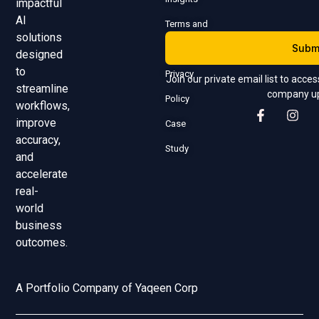
impactful
AI
Terms and
solutions
Subm
Conditions
designed
to
Privacy
Join our private email list to acce
streamline
company u
Policy
workflows,
improve
Case
accuracy,
Study
and
accelerate
real-
world
business
outcomes.
A Portfolio Company of Yaqeen Corp