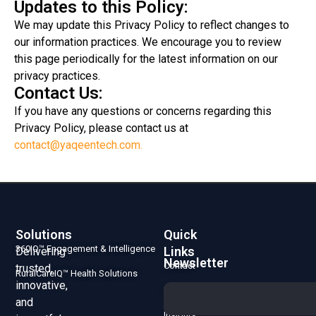
Updates to this Policy:
We may update this Privacy Policy to reflect changes to
our information practices. We encourage you to review
this page periodically for the latest information on our
privacy practices.
Contact Us:
If you have any questions or concerns regarding this
Privacy Policy, please contact us at
contact@yaqeentech.com.
Solutions
Quick
360IQ™ Engagement & Intelligence
Links
Delivering
Newsletter
Contact
trusted,
RuralCareIQ™ Health Solutions
innovative,
Us
and
Insights