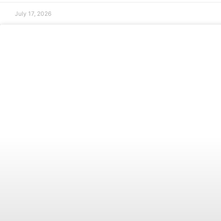
July 17, 2026