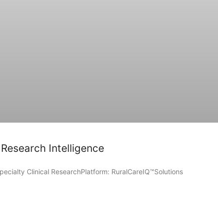
 Research Intelligence
pecialty Clinical ResearchPlatform: RuralCareIQ™Solutions