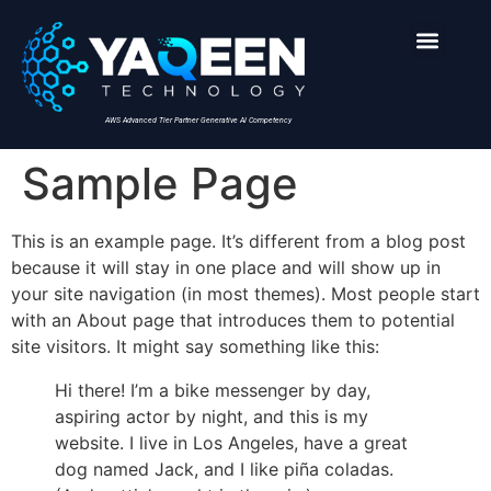
AWS Advanced Tier Partner Generative AI Competency
Sample Page
This is an example page. It’s different from a blog post
because it will stay in one place and will show up in
your site navigation (in most themes). Most people start
with an About page that introduces them to potential
site visitors. It might say something like this:
Hi there! I’m a bike messenger by day,
aspiring actor by night, and this is my
website. I live in Los Angeles, have a great
dog named Jack, and I like piña coladas.