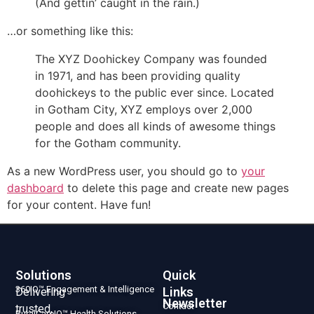
(And gettin’ caught in the rain.)
…or something like this:
The XYZ Doohickey Company was founded
in 1971, and has been providing quality
doohickeys to the public ever since. Located
in Gotham City, XYZ employs over 2,000
people and does all kinds of awesome things
for the Gotham community.
As a new WordPress user, you should go to
your
dashboard
to delete this page and create new pages
for your content. Have fun!
Solutions
Quick
360IQ™ Engagement & Intelligence
Links
Delivering
Newsletter
Contact
trusted,
RuralCareIQ™ Health Solutions