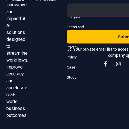
innovative,
Us
and
Insights
impactful
AI
Terms and
solutions
Subm
Conditions
designed
to
Privacy
Join our private email list to acce
streamline
company u
Policy
workflows,
improve
Case
accuracy,
Study
and
accelerate
real-
world
business
outcomes.