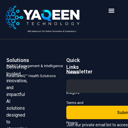
AWS Advanced Tier Partner Generative AI Competency
Solutions
Quick
360IQ™ Engagement & Intelligence
Links
Delivering
Newsletter
Contact
trusted,
RuralCareIQ™ Health Solutions
innovative,
Us
and
Insights
impactful
AI
Terms and
solutions
Subm
Conditions
designed
to
Privacy
Join our private email list to acce