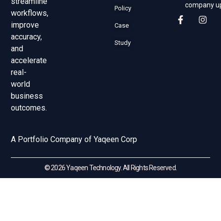
streamline
company u
Policy
workflows,
improve
Case
accuracy,
Study
and
accelerate
real-
world
business
outcomes.
A Portfolio Company of Yaqeen Corp
© 2026 Yaqeen Technology. All Rights Reserved.